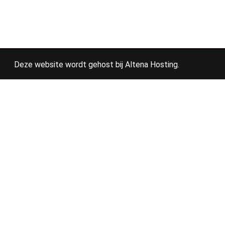
Deze website wordt gehost bij
Altena Hosting
.