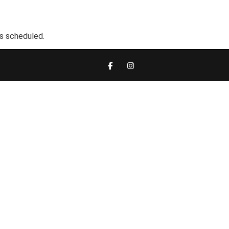
s scheduled.