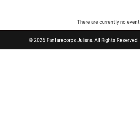
There are currently no event
© 2026 Fanfarecorps Juliana. All Rights Reserved.